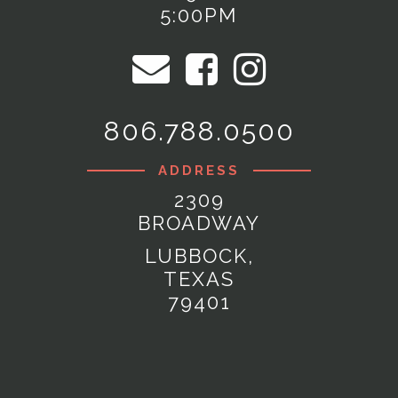
5:00PM
806.788.0500
ADDRESS
2309
BROADWAY
LUBBOCK,
TEXAS
79401