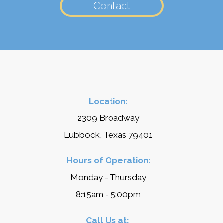
Contact
Location:
2309 Broadway
Lubbock, Texas 79401
Hours of Operation:
Monday - Thursday
8:15am - 5:00pm
Call Us at: