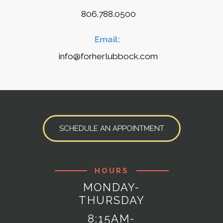
806.788.0500
Email:
info@forherlubbock.com
SCHEDULE AN APPOINTMENT
HOURS
MONDAY-
THURSDAY
8:15AM-