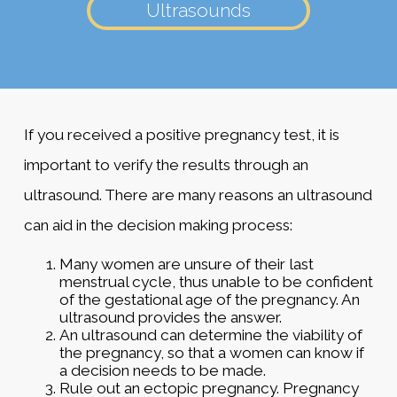
Ultrasounds
If you received a positive pregnancy test, it is
important to verify the results through an
ultrasound. There are many reasons an ultrasound
can aid in the decision making process:
Many women are unsure of their last
menstrual cycle, thus unable to be confident
of the gestational age of the pregnancy. An
ultrasound provides the answer.
An ultrasound can determine the viability of
the pregnancy, so that a women can know if
a decision needs to be made.
Rule out an ectopic pregnancy. Pregnancy