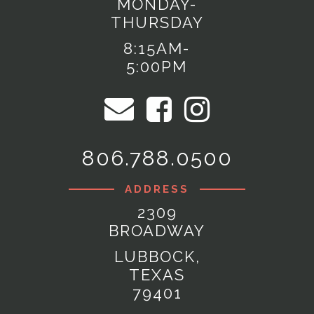
MONDAY-
THURSDAY
8:15AM-
5:00PM
806.788.0500
ADDRESS
2309
BROADWAY
LUBBOCK,
TEXAS
79401