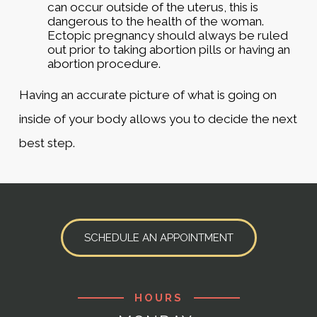
can occur outside of the uterus, this is
dangerous to the health of the woman.
Ectopic pregnancy should always be ruled
out prior to taking abortion pills or having an
abortion procedure.
Having an accurate picture of what is going on
inside of your body allows you to decide the next
best step.
SCHEDULE AN APPOINTMENT
HOURS